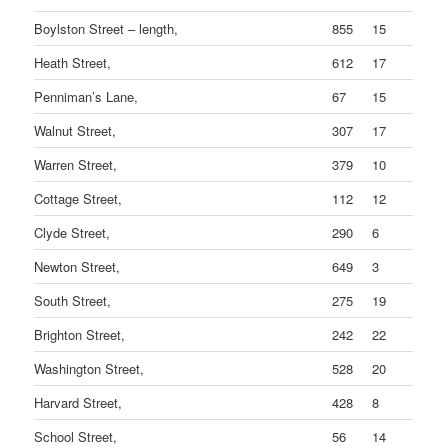
Boylston Street – length,
855
15
Heath Street,
612
17
Penniman’s Lane,
67
15
Walnut Street,
307
17
Warren Street,
379
10
Cottage Street,
112
12
Clyde Street,
290
6
Newton Street,
649
3
South Street,
275
19
Brighton Street,
242
22
Washington Street,
528
20
Harvard Street,
428
8
School Street,
56
14