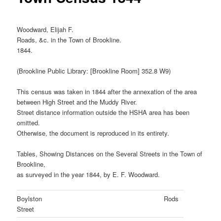
Woodward, Elijah F.
Roads, &c. in the Town of Brookline.
1844.
(Brookline Public Library: [Brookline Room] 352.8 W9)
This census was taken in 1844 after the annexation of the area
between High Street and the Muddy River.
Street distance information outside the HSHA area has been
omitted.
Otherwise, the document is reproduced in its entirety.
Tables, Showing Distances on the Several Streets in the Town of
Brookline,
as surveyed in the year 1844, by E. F. Woodward.
Boylston
Rods
Street