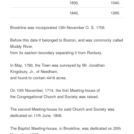
1830,
1040.
1840,
1265.
Brookline was incorporated 13th November O. S. 1705.
Before this date it belonged to Boston, and was commonly called
Muddy River,
from its eastern boundary separating it from Roxbury.
In May, 1790, the Town was surveyed by Mr. Jonathan
Kingsbury, Jr., of Needham,
and found to contain 4416 acres.
On 10th November, 1714, the first Meeting-house of
the Congregational Church and Society was raised.
The second Meeting-house for said Church and Society was
dedicated on 11th June, 1806.
The Baptist Meeting-house, in Brookline, was dedicated on 20th