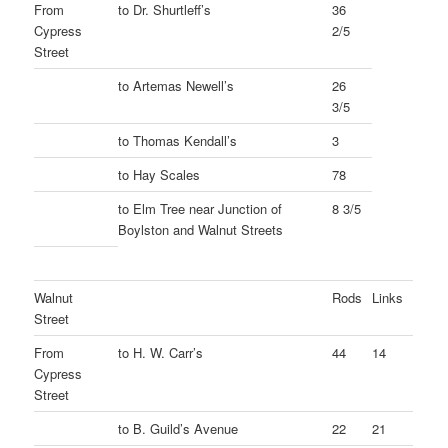
From
to Dr. Shurtleff’s
36
Cypress
2/5
Street
to Artemas Newell’s
26
3/5
to Thomas Kendall’s
3
to Hay Scales
78
to Elm Tree near Junction of
8 3/5
Boylston and Walnut Streets
Walnut
Rods
Links
Street
From
to H. W. Carr’s
44
14
Cypress
Street
to B. Guild’s Avenue
22
21