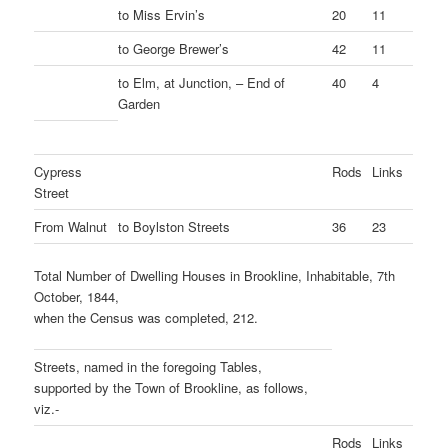
to Miss Ervin’s
20
11
to George Brewer’s
42
11
to Elm, at Junction, – End of
40
4
Garden
Cypress
Rods
Links
Street
From Walnut
to Boylston Streets
36
23
Total Number of Dwelling Houses in Brookline, Inhabitable, 7th
October, 1844,
when the Census was completed, 212.
Streets, named in the foregoing Tables,
supported by the Town of Brookline, as follows,
viz.-
Rods
Links