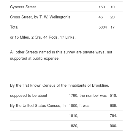
Cyresss Street
150
10
Cross Street, by T. W. Wellington’s,
46
20
Total,
5004
17
or 15 Miles. 2 Qrs. 44 Rods. 17 Links.
All other Streets named in this survey are private ways, not
supported at public expense.
By the first known Census of the inhabitants of Brookline,
supposed to be about
1790, the number was
518.
By the United States Census, in
1800, it was
605.
1810,
784.
1820,
900.