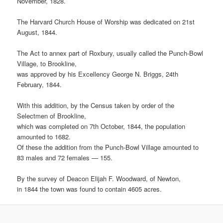
November, 1828.
The Harvard Church House of Worship was dedicated on 21st
August, 1844.
The Act to annex part of Roxbury, usually called the Punch-Bowl
Village, to Brookline,
was approved by his Excellency George N. Briggs, 24th
February, 1844.
With this addition, by the Census taken by order of the
Selectmen of Brookline,
which was completed on 7th October, 1844, the population
amounted to 1682.
Of these the addition from the Punch-Bowl Village amounted to
83 males and 72 females — 155.
By the survey of Deacon Elijah F. Woodward, of Newton,
in 1844 the town was found to contain 4605 acres.