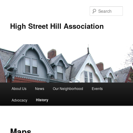
Skip
to
Sear
primary
content
High Street Hill Association
M
About Us
News
Our Neighborhood
Events
a
i
History
Advocacy
n
m
e
n
Maps
u