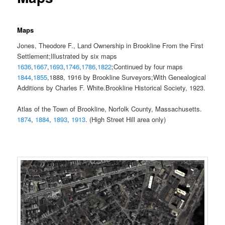
Maps
Jones, Theodore F., Land Ownership in Brookline From the First
Settlement;Illustrated by six maps
1636
,
1667
,
1693
,
1746
,
1786
,
1822
;Continued by four maps
1844
,
1855
,1888, 1916 by Brookline Surveyors;With Genealogical
Additions by Charles F. White.Brookline Historical Society, 1923.
Atlas of the Town of Brookline, Norfolk County, Massachusetts.
1874
,
1884
,
1893
,
1913
. (High Street Hill area only)