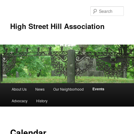
Skip
to
Sear
primary
content
High Street Hill Association
M
Events
About Us
News
Our Neighborhood
a
i
Advocacy
History
n
m
e
n
Calendar
u