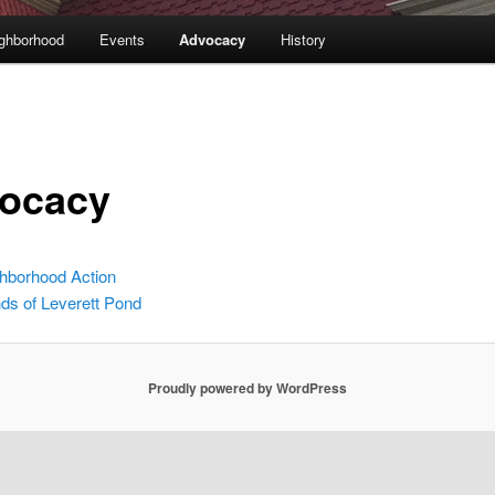
ghborhood
Events
Advocacy
History
ocacy
hborhood Action
nds of Leverett Pond
Proudly powered by WordPress