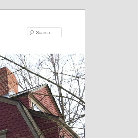
Search