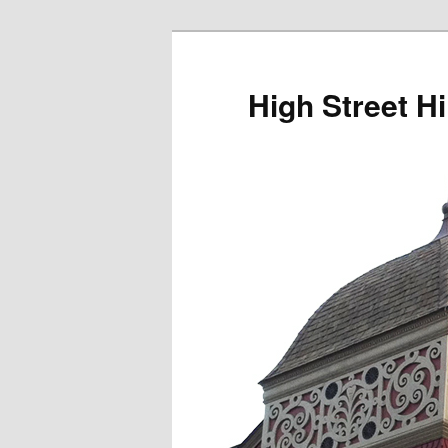
Skip
to
primary
High Street Hi
content