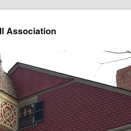
ll Association