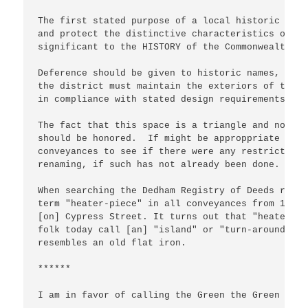
The first stated purpose of a local historic dist
and protect the distinctive characteristics of bu
significant to the HISTORY of the Commonwealth an
Deference should be given to historic names, just
the district must maintain the exteriors of their
in compliance with stated design requirements.

The fact that this space is a triangle and not a 
should be honored.  If might be approppriate to c
conveyances to see if there were any restrictions
renaming, if such has not already been done.

When searching the Dedham Registry of Deeds recen
term "heater-piece" in all conveyances from 1890 
[on] Cypress Street. It turns out that "heater-pi
folk today call [an] "island" or "turn-around" th
resembles an old flat iron. 

******

I am in favor of calling the Green the Green - no