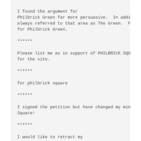
I found the argument for  

Philbrick Green far more persuasive.  In addition
always referred to that area as The Green.  For b
for Philbrick Green.

******

Please list me as in support of PHILBRICK SQUARE,
for the site.

******

for philbrick square

******

I signed the petition but have changed my mind.  
Square!

******

I would like to retract my
