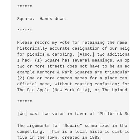
******

Square.  Hands down.

******

Please record my vote for retaining the name Phil
historically accurate designation of our neighbor
for picnics & caroling. [Also,] two additional co
I had. (1) Square has several meanings. An open a
two or more streets does not have to be an equila
example Kenmore & Park Squares are triangular, as
(2) One or more common names for a place can be d
official name, without causing confusion; for exa
The Big Apple (New York City), or The Upland Gree
******

[We] cast two votes in favor of "Philbrick Square"
The arguments for "Square" summarized in the late
compelling.  This is a local historic district, t
five in the Town, created in 1983.
