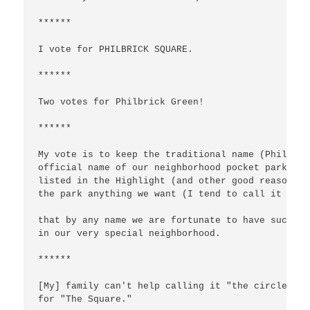
******

I vote for PHILBRICK SQUARE.

******

Two votes for Philbrick Green!

******

My vote is to keep the traditional name (Philbric
official name of our neighborhood pocket park for
listed in the Highlight (and other good reasons).
the park anything we want (I tend to call it the 
that by any name we are fortunate to have such a 
in our very special neighborhood.

******

[My] family can't help calling it "the circle," I
for "The Square."
