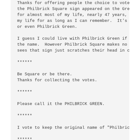
Thanks for offering people the choice to vote on 
the Philbrick Square sign appeared on the Green. 
for almost most of my life, nearly 47 years, and 
my life for as long as I can remember.  It's the 
or even Philbrick Green.  

I guess I could live with Philbrick Green if the 
the name.  However Philbrick Square makes no sens
sees that sign just scratches their head in confus
******

Be Square or be there.

Thanks for collecting the votes.

******

Please call it the PHILBRICK GREEN.

******

I vote to keep the original name of "Philbrick Sq
******
