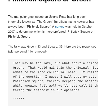
The triangular greenspace on Upland Road has long been
informally known as “The Green.” Its official name however has
always been “Philbrick Square.” A
survey
was held in October
2007 to determine which is more preferred: Philbrick Square or
Philbrick Green.
The tally was Green: 43 and Square: 36. Here are the responses
(with personal info removed):
This may be too late, but what about a compromise
Green.  That would maintain the original historic
admit to the more colloquial name.  If Philbrick 
of the question, I guess I will cast my vote for 
Philbrick Square, thereby keeping the historical 
while knowing full well we'll just call it the "G
taking the interest in our opinions.

******
