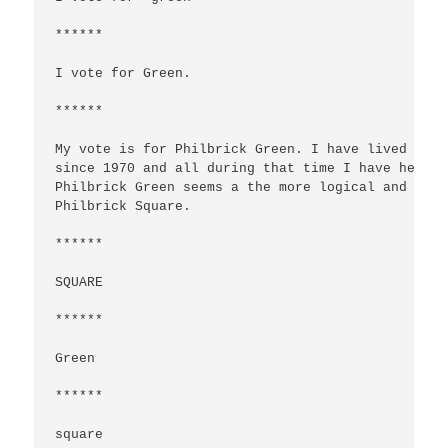
******

I vote for Green.

******

My vote is for Philbrick Green. I have lived in o
since 1970 and all during that time I have heard 
Philbrick Green seems a the more logical and trad
Philbrick Square.

******

SQUARE

******

Green

******

square
