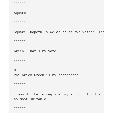
******

Square.

******

Square. Hopefully we count as two votes!  Thanks 
******

Green. That's my vote.

******

Hi

Philbrick Green is my preference.

******

I would like to register my support for the name 
as most suitable.

******
