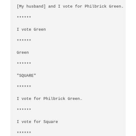
[My husband] and I vote for Philbrick Green.

******

I vote Green

******

Green

******

"SQUARE"

******

I vote for Philbrick Green.

******

I vote for Square

******
