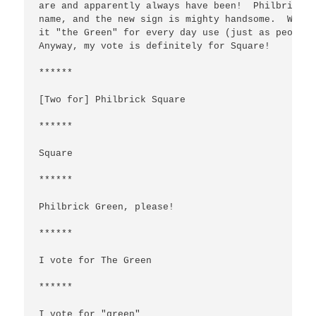
are and apparently always have been!  Philbrick S
name, and the new sign is mighty handsome.  We ca
it "the Green" for every day use (just as people 
Anyway, my vote is definitely for Square!

******

[Two for] Philbrick Square

******

Square

******

Philbrick Green, please!

******

I vote for The Green

******

I vote for "green"
