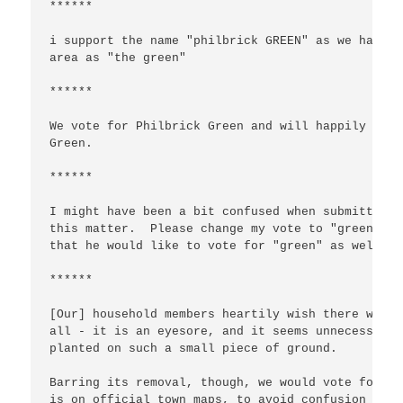
******

i support the name "philbrick GREEN" as we have a
area as "the green"

******

We vote for Philbrick Green and will happily cont
Green.

******

I might have been a bit confused when submitting 
this matter.  Please change my vote to "green.". 
that he would like to vote for "green" as well.  
******

[Our] household members heartily wish there was n
all - it is an eyesore, and it seems unnecessary 
planted on such a small piece of ground.

Barring its removal, though, we would vote for SQ
is on official town maps, to avoid confusion (we'