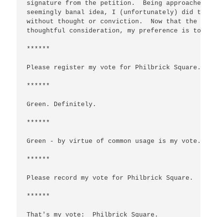
signature from the petition.  Being approached by
seemingly banal idea, I (unfortunately) did the '
without thought or conviction.  Now that the issu
thoughtful consideration, my preference is to kee
******

Please register my vote for Philbrick Square.

******

Green. Definitely.

******

Green - by virtue of common usage is my vote.

******

Please record my vote for Philbrick Square.

******

That's my vote:  Philbrick Square.
