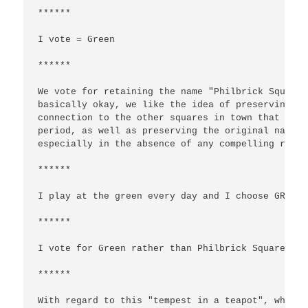
******

I vote = Green

******

We vote for retaining the name "Philbrick Square"
basically okay, we like the idea of preserving th
connection to the other squares in town that were
period, as well as preserving the original name i
especially in the absence of any compelling reaso
******

I play at the green every day and I choose GREEN.

******

I vote for Green rather than Philbrick Square.

******

With regard to this "tempest in a teapot", why no