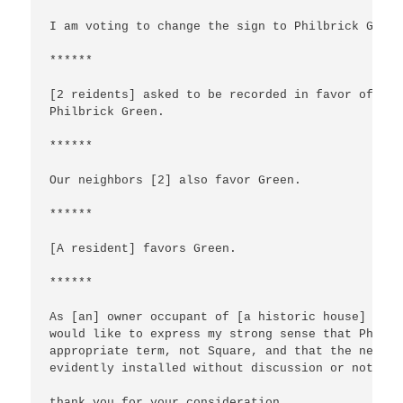
I am voting to change the sign to Philbrick Green

******

[2 reidents] asked to be recorded in favor of  

Philbrick Green.

******

Our neighbors [2] also favor Green.

******

[A resident] favors Green.

******

As [an] owner occupant of [a historic house] I

would like to express my strong sense that Philbr
appropriate term, not Square, and that the new sig
evidently installed without discussion or notice,
thank you for your consideration.
