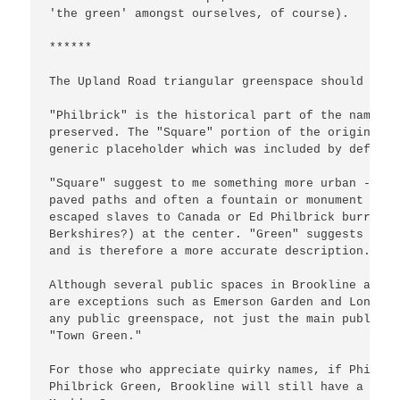
'the green' amongst ourselves, of course).

******

The Upland Road triangular greenspace should be c
"Philbrick" is the historical part of the name an
preserved. The "Square" portion of the original n
generic placeholder which was included by default.
"Square" suggest to me something more urban -- pu
paved paths and often a fountain or monument (Sam
escaped slaves to Canada or Ed Philbrick burrowin
Berkshires?) at the center. "Green" suggests some
and is therefore a more accurate description.

Although several public spaces in Brookline are c
are exceptions such as Emerson Garden and Longwoo
any public greenspace, not just the main public g
"Town Green."

For those who appreciate quirky names, if Philbri
Philbrick Green, Brookline will still have a thre