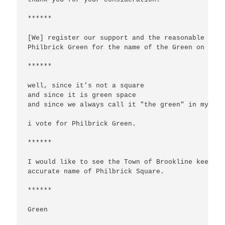
******

[We] register our support and the reasonable comp
Philbrick Green for the name of the Green on Upla
******

well, since it's not a square

and since it is green space

and since we always call it "the green" in my 20 
i vote for Philbrick Green.

******

I would like to see the Town of Brookline keep th
accurate name of Philbrick Square.

******

Green
