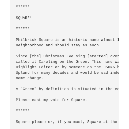
******

SQUARE!

******

Philbrick Square is an historic name almost 100 y
neighborhood and should stay as such.

Since [the] Christmas Eve sing [started] over 35 
called it Caroling on the Green. This name was at
Highlight Editor or by someone on the HSHNA board
Upland for many decades and would be sad indeed t
name change.

A "Green" by definition is situated in the center
Please cast my vote for Square.

******

Square please or, if you must, Square at the Gree